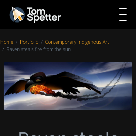
Home
Portfolio
Contemporary Indigenous Art
Raven steals fire from the sun