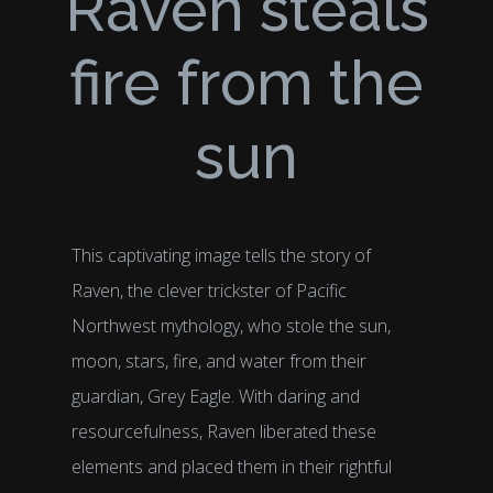
Raven steals
fire from the
sun
This captivating image tells the story of
Raven, the clever trickster of Pacific
Northwest mythology, who stole the sun,
moon, stars, fire, and water from their
guardian, Grey Eagle. With daring and
resourcefulness, Raven liberated these
elements and placed them in their rightful