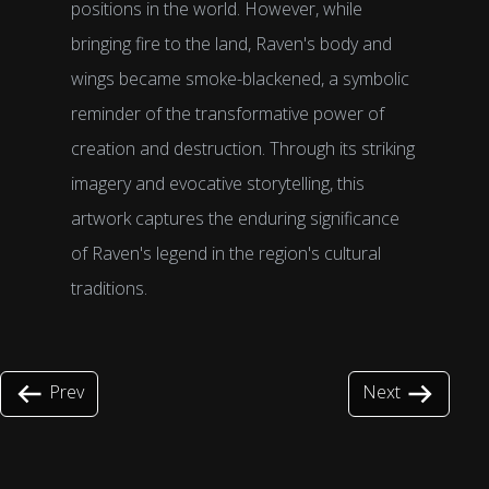
positions in the world. However, while
bringing fire to the land, Raven's body and
wings became smoke-blackened, a symbolic
reminder of the transformative power of
creation and destruction. Through its striking
imagery and evocative storytelling, this
artwork captures the enduring significance
of Raven's legend in the region's cultural
traditions.
Prev
Next