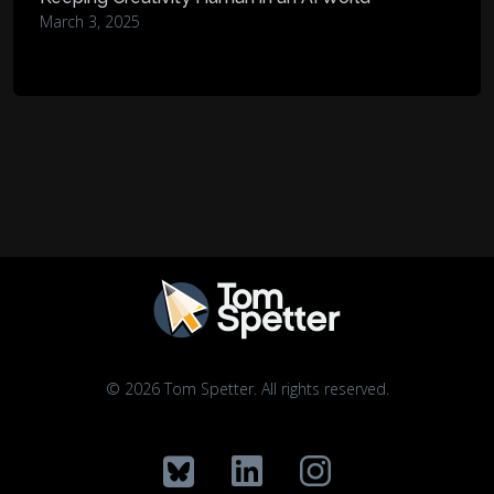
March 3, 2025
© 2026 Tom Spetter. All rights reserved.