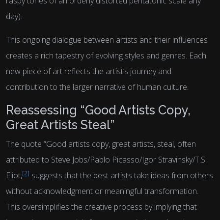
raspy tones of an orderly distorted pentatonic scale any
day).
This ongoing dialogue between artists and their influences
creates a rich tapestry of evolving styles and genres. Each
new piece of art reflects the artist’s journey and
contribution to the larger narrative of human culture.
Reassessing “Good Artists Copy,
Great Artists Steal”
The quote “Good artists copy, great artists, steal, often
attributed to Steve Jobs/Pablo Picasso/Igor Stravinsky/T.S.
[2]
Eliot,
suggests that the best artists take ideas from others
without acknowledgment or meaningful transformation.
This oversimplifies the creative process by implying that