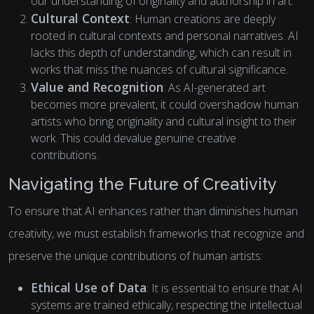
our understanding of originality and authorship in art.
Cultural Context
: Human creations are deeply
rooted in cultural contexts and personal narratives. AI
lacks this depth of understanding, which can result in
works that miss the nuances of cultural significance.
Value and Recognition
: As AI-generated art
becomes more prevalent, it could overshadow human
artists who bring originality and cultural insight to their
work. This could devalue genuine creative
contributions.
Navigating the Future of Creativity
To ensure that AI enhances rather than diminishes human
creativity, we must establish frameworks that recognize and
preserve the unique contributions of human artists:
Ethical Use of Data
: It is essential to ensure that AI
systems are trained ethically, respecting the intellectual