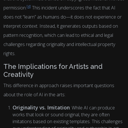
[4]
permission.
This incident underscores the fact that AI
does not “learn” as humans do—it does not experience or
interpret context. Instead, it generates outputs based on
pattern recognition, which can lead to ethical and legal
challenges regarding originality and intellectual property
rights.
The Implications for Artists and
Creativity
This difference in approach raises important questions
about the role of AI in the arts:
Originality vs. Imitation
: While AI can produce
works that look or sound original, they are often
imitations based on existing templates. This challenges