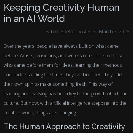
Keeping Creativity Human
in an AI World
Tom Spetter
March 3, 2025
by
posted on
Over the years, people have always built on what came
before. Artists, musicians, and writers often look to those
who came before them for ideas, learning their methods
and understanding the times they lived in. Then, they add
their own spin to make something fresh. This way of
learning and evolving has been key to the growth of art and
culture. But now, with artificial intelligence stepping into the
creative world, things are changing.
The Human Approach to Creativity