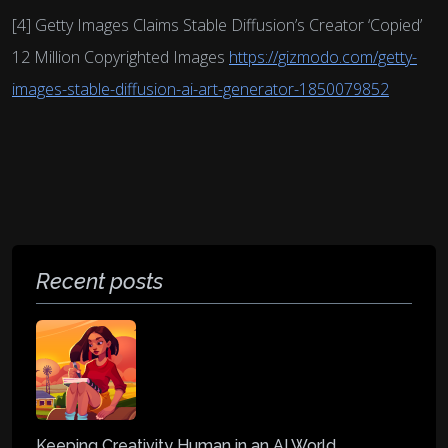
[4] Getty Images Claims Stable Diffusion’s Creator ‘Copied’
12 Million Copyrighted Images
https://gizmodo.com/getty-
images-stable-diffusion-ai-art-generator-1850079852
Recent posts
Keeping Creativity Human in an AI World