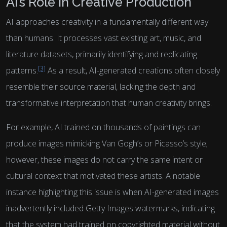
AI’s Role in Creative Production
AI approaches creativity in a fundamentally different way
than humans. It processes vast existing art, music, and
literature datasets, primarily identifying and replicating
[3]
patterns.
As a result, AI-generated creations often closely
resemble their source material, lacking the depth and
transformative interpretation that human creativity brings.
For example, AI trained on thousands of paintings can
produce images mimicking Van Gogh’s or Picasso’s style;
however, these images do not carry the same intent or
cultural context that motivated these artists. A notable
instance highlighting this issue is when AI-generated images
inadvertently included Getty Images watermarks, indicating
that the system had trained on copyrighted material without