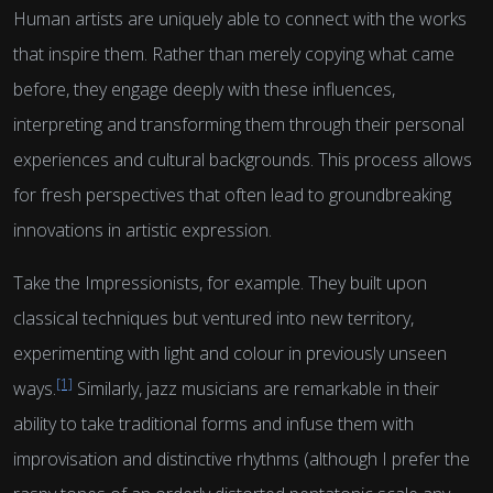
Human artists are uniquely able to connect with the works
that inspire them. Rather than merely copying what came
before, they engage deeply with these influences,
interpreting and transforming them through their personal
experiences and cultural backgrounds. This process allows
for fresh perspectives that often lead to groundbreaking
innovations in artistic expression.
Take the Impressionists, for example. They built upon
classical techniques but ventured into new territory,
experimenting with light and colour in previously unseen
[1]
ways.
Similarly, jazz musicians are remarkable in their
ability to take traditional forms and infuse them with
improvisation and distinctive rhythms (although I prefer the