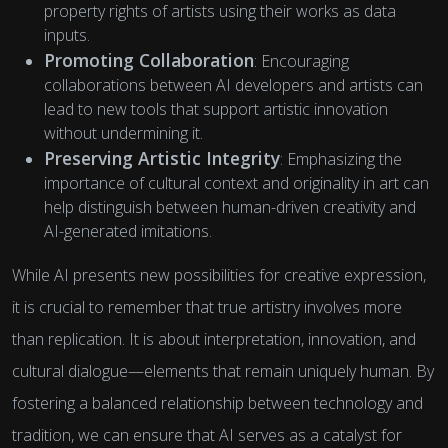
property rights of artists using their works as data
inputs.
Promoting Collaboration
: Encouraging
collaborations between AI developers and artists can
lead to new tools that support artistic innovation
without undermining it.
Preserving Artistic Integrity
: Emphasizing the
importance of cultural context and originality in art can
help distinguish between human-driven creativity and
AI-generated imitations.
While AI presents new possibilities for creative expression,
it is crucial to remember that true artistry involves more
than replication. It is about interpretation, innovation, and
cultural dialogue—elements that remain uniquely human. By
fostering a balanced relationship between technology and
tradition, we can ensure that AI serves as a catalyst for