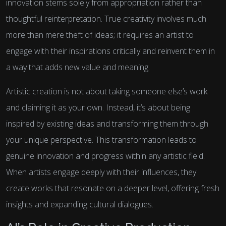
innovation stems solely from appropriation rather than
thoughtful reinterpretation. True creativity involves much
more than mere theft of ideas; it requires an artist to
engage with their inspirations critically and reinvent them in
a way that adds new value and meaning.
Artistic creation is not about taking someone else’s work
and claiming it as your own. Instead, it’s about being
inspired by existing ideas and transforming them through
your unique perspective. This transformation leads to
genuine innovation and progress within any artistic field.
When artists engage deeply with their influences, they
create works that resonate on a deeper level, offering fresh
insights and expanding cultural dialogues.