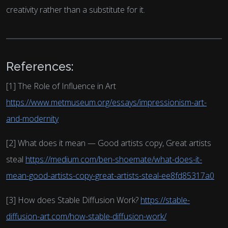
creativity rather than a substitute for it.
References:
[1] The Role of Influence in Art
https://www.metmuseum.org/essays/impressionism-art-
and-modernity
[2] What does it mean — Good artists copy, Great artists
steal
https://medium.com/ben-shoemate/what-does-it-
mean-good-artists-copy-great-artists-steal-ee8fd85317a0
[3] How does Stable Diffusion Work?
https://stable-
diffusion-art.com/how-stable-diffusion-work/