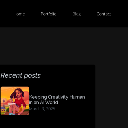
Home
Portfolio
Blog
Contact
Recent posts
Keeping Creativity Human
in an AI World
March 3, 2025