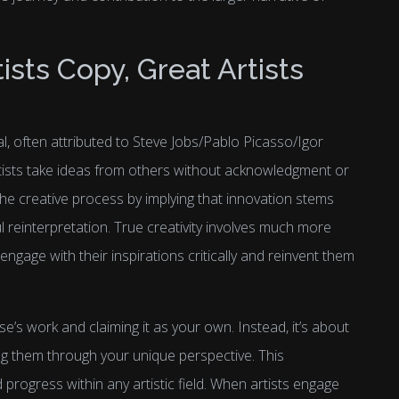
sts Copy, Great Artists
al, often attributed to Steve Jobs/Pablo Picasso/Igor
tists take ideas from others without acknowledgment or
the creative process by implying that innovation stems
l reinterpretation. True creativity involves much more
 engage with their inspirations critically and reinvent them
se’s work and claiming it as your own. Instead, it’s about
ng them through your unique perspective. This
progress within any artistic field. When artists engage