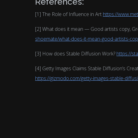
References:
[1] The Role of Influence in Art
https://www.me
[2] What does it mean — Good artists copy, Gre
shoemate/what-does-it-mean-good-artists-copy
[3] How does Stable Diffusion Work?
https://st
[4] Getty Images Claims Stable Diffusion’s Crea
https://gizmodo.com/getty-images-stable-diffu