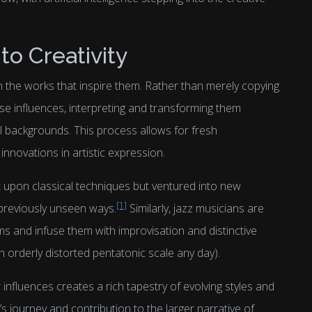
o Creativity
h the works that inspire them. Rather than merely copying
e influences, interpreting and transforming them
l backgrounds. This process allows for fresh
innovations in artistic expression.
t upon classical techniques but ventured into new
[1]
n previously unseen ways.
Similarly, jazz musicians are
orms and infuse them with improvisation and distinctive
n orderly distorted pentatonic scale any day).
influences creates a rich tapestry of evolving styles and
’s journey and contribution to the larger narrative of