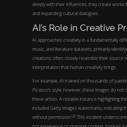
deeply with their influences, they create works 
and expanding cultural dialogues.
AI’s Role in Creative P
AI approaches creativity in a fundamentally diff
music, and literature datasets, primarily identify
creations often closely resemble their source m
interpretation that human creativity brings.
For example, AI trained on thousands of paint
Picasso’s style; however, these images do not c
these artists. A notable instance highlighting t
included Getty Images watermarks, indicating t
[4]
without permission.
This incident underscore
not experience or interpret context. Instead, i