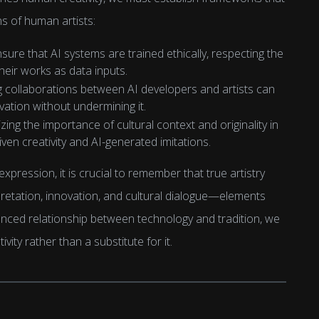
s of human artists:
 ensure that AI systems are trained ethically, respecting the
 their works as data inputs.
g collaborations between AI developers and artists can
vation without undermining it.
zing the importance of cultural context and originality in
ven creativity and AI-generated imitations.
expression, it is crucial to remember that true artistry
rpretation, innovation, and cultural dialogue—elements
anced relationship between technology and tradition, we
vity rather than a substitute for it.