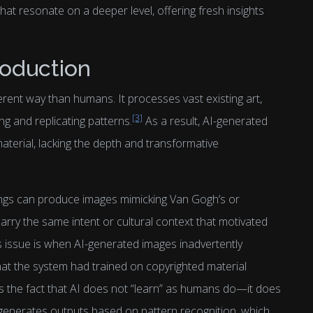
that resonate on a deeper level, offering fresh insights
roduction
erent way than humans. It processes vast existing art,
[3]
ing and replicating patterns.
As a result, AI-generated
aterial, lacking the depth and transformative
ings can produce images mimicking Van Gogh’s or
arry the same intent or cultural context that motivated
his issue is when AI-generated images inadvertently
hat the system had trained on copyrighted material
s the fact that AI does not “learn” as humans do—it does
t generates outputs based on pattern recognition, which