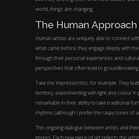
world, things are changing.
The Human Approach t
Human artists are uniquely able to connect wit
what came before, they engage deeply with thes
through their personal experiences and cultura
perspectives that often lead to groundbreaking 
Take the Impressionists, for example. They buil
territory, experimenting with light and colour i
remarkable in their ability to take traditional f
rhythms (although I prefer the raspy tones of a
This ongoing dialogue between artists and their 
genres. Each new piece of art reflects the artist