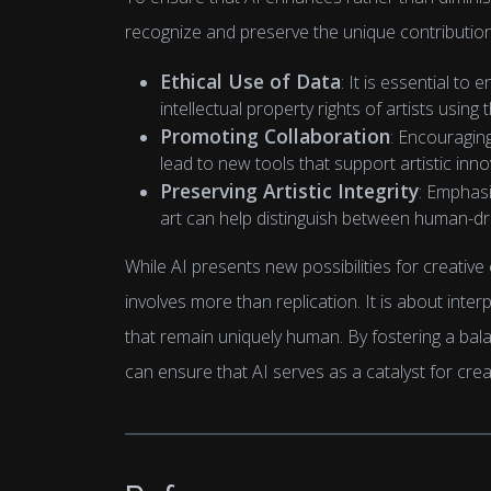
recognize and preserve the unique contribution
Ethical Use of Data
: It is essential to
intellectual property rights of artists using
Promoting Collaboration
: Encouragin
lead to new tools that support artistic inno
Preserving Artistic Integrity
: Emphasi
art can help distinguish between human-dri
While AI presents new possibilities for creative 
involves more than replication. It is about inte
that remain uniquely human. By fostering a bal
can ensure that AI serves as a catalyst for creati