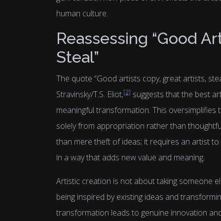
human culture.
Reassessing “Good Arti
Steal”
The quote “Good artists copy, great artists, ste
[2]
Stravinsky/T.S. Eliot,
suggests that the best ar
meaningful transformation. This oversimplifies 
solely from appropriation rather than thoughtfu
than mere theft of ideas; it requires an artist to
in a way that adds new value and meaning.
Artistic creation is not about taking someone el
being inspired by existing ideas and transformi
transformation leads to genuine innovation and 