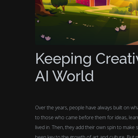
Keeping Creati
AI World
Over the years, people have always built on wha
to those who came before them for ideas, lear
lived in. Then, they add their own spin to make
been key to the growth of art and culture. But no