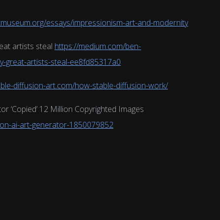
tmuseum.org/essays/impressionism-art-and-modernity
at artists steal
https://medium.com/ben-
-great-artists-steal-ee8fd85317a0
able-diffusion-art.com/how-stable-diffusion-work/
tor ‘Copied’ 12 Million Copyrighted Images
sion-ai-art-generator-1850079852