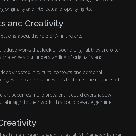
 originality and intellectual property rights.
ts and Creativity
stions about the role of AI in the arts:
 produce works that look or sound original, they are often
s challenges our understanding of originality and
deeply rooted in cultural contexts and personal
nding, which can result in works that miss the nuances of
ed art becomes more prevalent, it could overshadow
ural insight to their work. This could devalue genuine
Creativity
shes human creativity, we must establish frameworks that