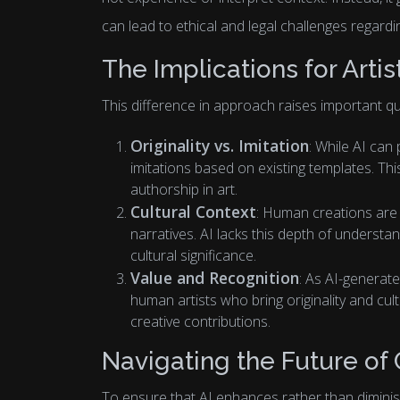
can lead to ethical and legal challenges regarding
The Implications for Artis
This difference in approach raises important que
Originality vs. Imitation
: While AI can
imitations based on existing templates. Thi
authorship in art.
Cultural Context
: Human creations are 
narratives. AI lacks this depth of understa
cultural significance.
Value and Recognition
: As AI-generat
human artists who bring originality and cult
creative contributions.
Navigating the Future of 
To ensure that AI enhances rather than dimini