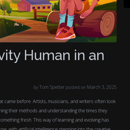
vity Human in an
Tom Spetter
March 3, 2025
by
posted on
t came before. Artists, musicians, and writers often look
ning their methods and understanding the times they
 something fresh. This way of learning and evolving has
w, with artificial intelligence stepping into the creative